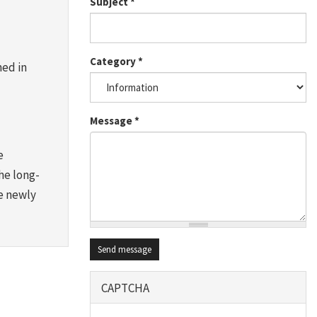
Subject
*
Category
*
ned in
Message
*
e
he long-
se newly
Send message
CAPTCHA