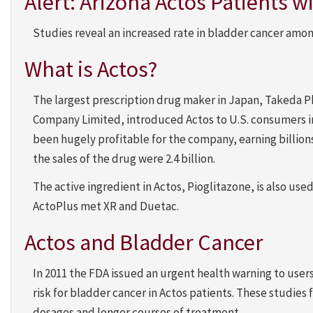
Alert: Arizona Actos Patients 
Studies reveal an increased rate in bladder cancer amon
What is Actos?
The largest prescription drug maker in Japan, Takeda 
Company Limited, introduced Actos to U.S. consumers in 
been hugely profitable for the company, earning billions 
the sales of the drug were 2.4 billion.
The active ingredient in Actos, Pioglitazone, is also use
ActoPlus met XR and Duetac.
Actos and Bladder Cancer
In 2011 the FDA issued an urgent health warning to users
risk for bladder cancer in Actos patients. These studies
dosages and longer courses of treatment.