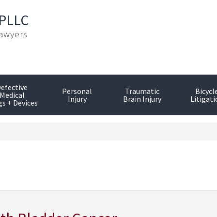
 PLLC
Lawyers
efective
Personal
Traumatic
Bicycl
Medical
Injury
Brain Injury
Litigati
s + Devices