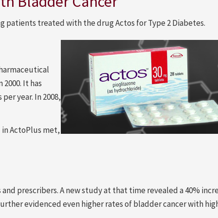
with Bladder Cancer
g patients treated with the drug Actos for Type 2 Diabetes.
Pharmaceutical
2000. It has
per year. In 2008,
d in ActoPlus met,
 and prescribers. A new study at that time revealed a 40% incre
 further evidenced even higher rates of bladder cancer with hig