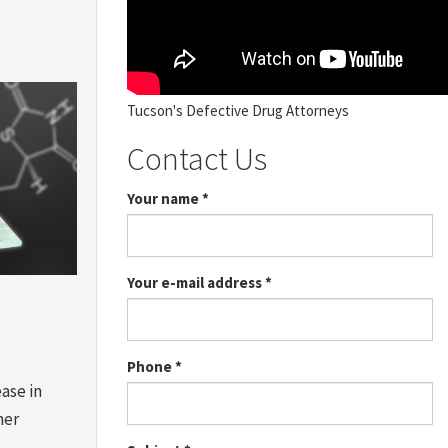
Tucson's Defective Drug Attorneys
Contact Us
Your name
*
Your e-mail address
*
Phone
*
ase in
her