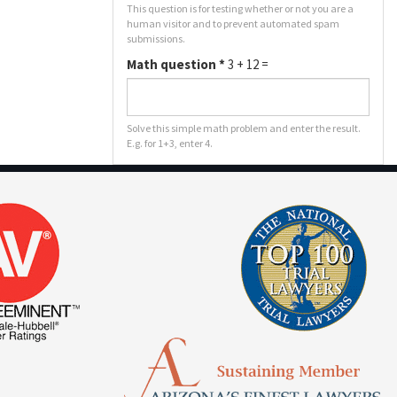
This question is for testing whether or not you are a
human visitor and to prevent automated spam
submissions.
Math question
*
3 + 12 =
Solve this simple math problem and enter the result.
E.g. for 1+3, enter 4.