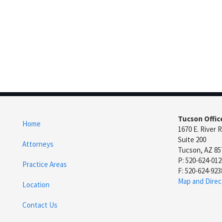
Tucson Offic
Home
1670 E. River 
Suite 200
Attorneys
Tucson, AZ 85
P: 520-624-012
Practice Areas
F: 520-624-923
Map and Direc
Location
Contact Us