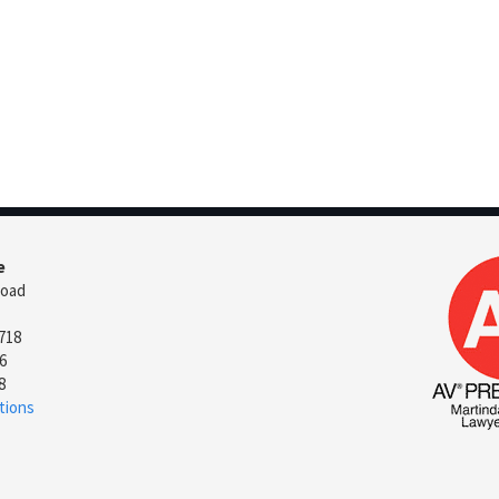
e
Road
718
6
8
tions