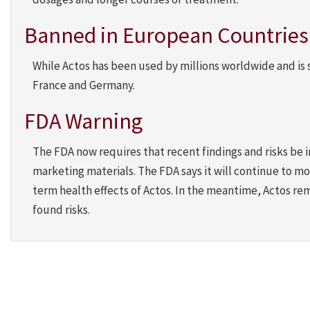
Banned in European Countries b
While Actos has been used by millions worldwide and is s
France and Germany.
FDA Warning
The FDA now requires that recent findings and risks be
marketing materials. The FDA says it will continue to mo
term health effects of Actos. In the meantime, Actos re
found risks.