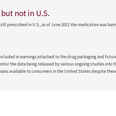
ut not in U.S.
till prescribed in U.S., as of June 2011 the medication was ban
 included in warnings attached to the drug packaging and futur
nitor the data being released by various ongoing studies into t
mains available to consumers in the United States despite the