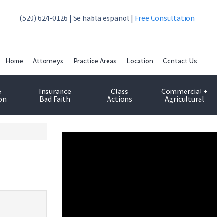
(520) 624-0126 | Se habla español |
Free Consultation
Home
Attorneys
Practice Areas
Location
Contact Us
e
Insurance
Class
Commercial +
on
Bad Faith
Actions
Agricultural