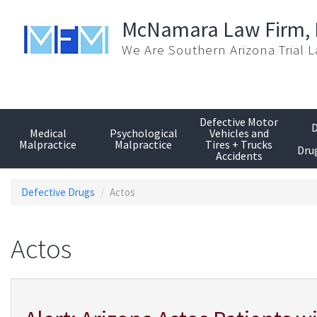
Skip
to
McNamara Law Firm,
main
We Are Southern Arizona Trial 
content
Defective Motor
D
Medical
Psychological
Vehicles and
Malpractice
Malpractice
Tires + Trucks
Drug
Accidents
Defective Drugs
Actos
Actos