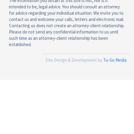
The information you obtain at this site is not, nor is it
intended to be, legal advice. You should consult an attorney
for advice regarding your individual situation. We invite you to
contact us and welcome your calls, letters and electronic mail.
Contacting us does not create an attorney-client relationship.
Please do not send any confidential information to us until
such time as an attorney-client relationship has been
established.
Site Design & Development by
Tu-Go Media