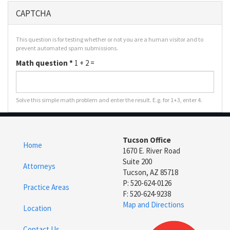
CAPTCHA
This question is for testing whether or not you are a human visitor and to
prevent automated spam submissions.
Math question
*
1 + 2 =
Solve this simple math problem and enter the result. E.g. for 1+3, enter 4.
Tucson Office
Home
1670 E. River Road
Suite 200
Attorneys
Tucson, AZ 85718
P: 520-624-0126
Practice Areas
F: 520-624-9238
Map and Directions
Location
Contact Us