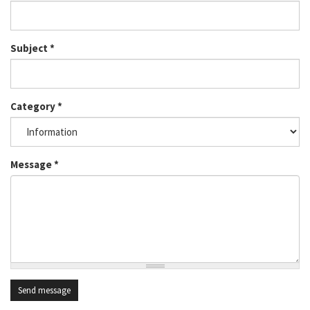
Subject
*
Category
*
Message
*
Send message