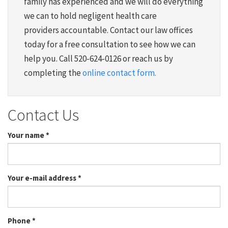
family has experienced and we will do everything
we can to hold negligent health care
providers accountable. Contact our law offices
today for a free consultation to see how we can
help you. Call 520-624-0126 or reach us by
completing the
online contact form.
Contact Us
Your name
*
Your e-mail address
*
Phone
*