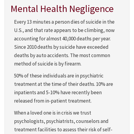
Mental Health Negligence
Every 13 minutes a person dies of suicide in the
U.S., and that rate appears to be climbing, now
accounting for almost 40,000 deaths per year.
Since 2010 deaths by suicide have exceeded
deaths by auto accidents. The most common
method of suicide is by firearm.
50% of these individuals are in psychiatric
treatment at the time of their deaths. 10% are
inpatients and 5-10% have recently been
released from in-patient treatment.
When a loved one is in crisis we trust
psychologists, psychiatrists, counselors and
treatment facilities to assess their risk of self-