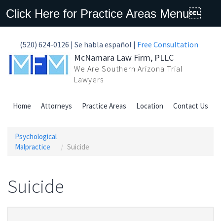
Click Here for Practice Areas Menu
(520) 624-0126 | Se habla español |
Free Consultation
McNamara Law Firm, PLLC
We Are Southern Arizona Trial
Lawyers
Home
Attorneys
Practice Areas
Location
Contact Us
Psychological
Malpractice
Suicide
Suicide