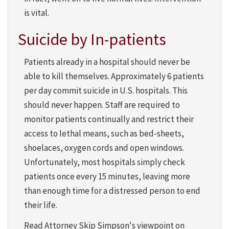
is vital.
Suicide by In-patients
Patients already in a hospital should never be
able to kill themselves. Approximately 6 patients
per day commit suicide in U.S. hospitals. This
should never happen. Staff are required to
monitor patients continually and restrict their
access to lethal means, such as bed-sheets,
shoelaces, oxygen cords and open windows.
Unfortunately, most hospitals simply check
patients once every 15 minutes, leaving more
than enough time for a distressed person to end
their life.
Read Attorney Skip Simpson's viewpoint on