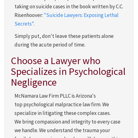
taking on suicide cases in the book written by C.C.
Risenhoover:
"Suicide Lawyers: Exposing Lethal
Secrets"
.
Simply put, don't leave these patients alone
during the acute period of time.
Choose a Lawyer who
Specializes in Psychological
Negligence
McNamara Law Firm PLLC is Arizona's
top psychological malpractice law firm. We
specialize in litigating these complex cases.
We bring compassion and integrity to every case
we handle. We understand the trauma your