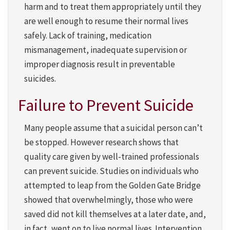
harm and to treat them appropriately until they
are well enough to resume their normal lives
safely. Lack of training, medication
mismanagement, inadequate supervision or
improper diagnosis result in preventable
suicides.
Failure to Prevent Suicide
Many people assume that a suicidal person can’t
be stopped. However research shows that
quality care given by well-trained professionals
can prevent suicide. Studies on individuals who
attempted to leap from the Golden Gate Bridge
showed that overwhelmingly, those who were
saved did not kill themselves at a later date, and,
in fact, went on to live normal lives. Intervention