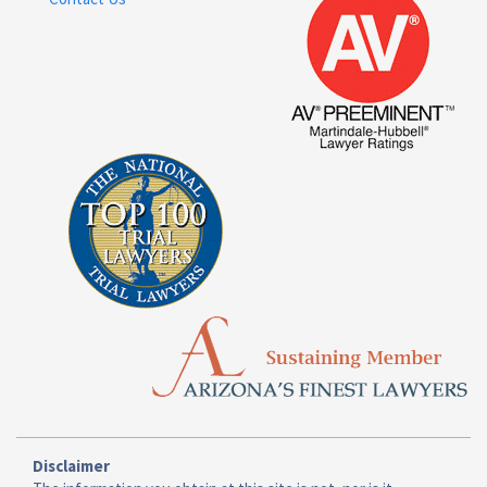
Disclaimer