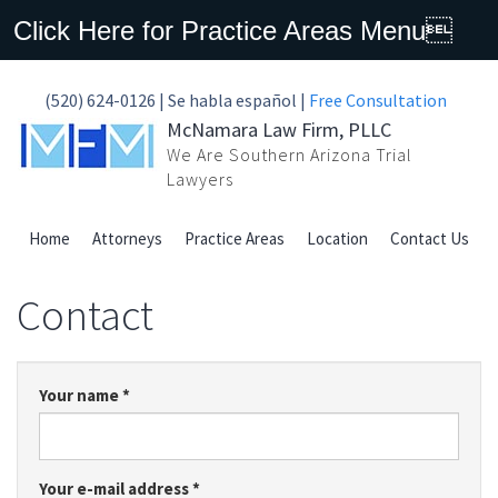
Click Here for Practice Areas Menu
(520) 624-0126 | Se habla español |
Free Consultation
McNamara Law Firm, PLLC
We Are Southern Arizona Trial
Lawyers
Home
Attorneys
Practice Areas
Location
Contact Us
Contact
Your name
*
Your e-mail address
*