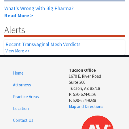
What's Wrong with Big Pharma?
Read More >
Alerts
Recent Transvaginal Mesh Verdicts
View More >>
Tucson Office
Home
1670 E. River Road
Suite 200
Attorneys
Tucson, AZ 85718
P: 520-624-0126
Practice Areas
F: 520-624-9238
Map and Directions
Location
Contact Us