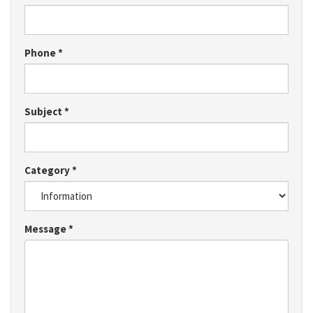
Phone
*
Subject
*
Category
*
Message
*