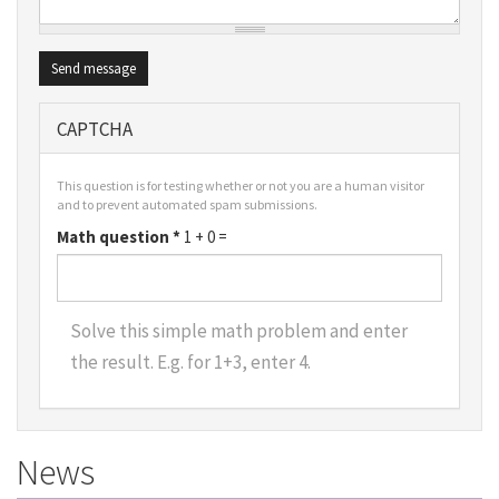
Send message
CAPTCHA
This question is for testing whether or not you are a human visitor
and to prevent automated spam submissions.
Math question
*
1 + 0 =
Solve this simple math problem and enter
the result. E.g. for 1+3, enter 4.
News