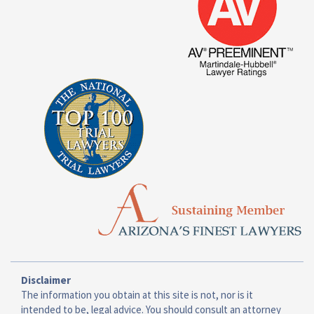
Disclaimer
The information you obtain at this site is not, nor is it
intended to be, legal advice. You should consult an attorney