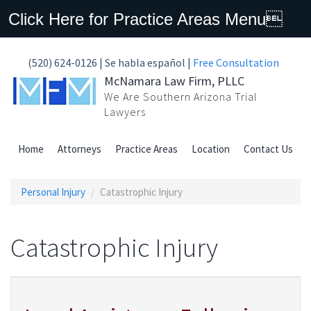
Click Here for Practice Areas Menu
(520) 624-0126 | Se habla español |
Free Consultation
McNamara Law Firm, PLLC
We Are Southern Arizona Trial
Lawyers
Home
Attorneys
Practice Areas
Location
Contact Us
Personal Injury
Catastrophic Injury
Catastrophic Injury