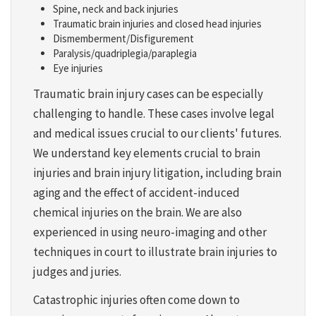
Spine, neck and back injuries
Traumatic brain injuries and closed head injuries
Dismemberment/Disfigurement
Paralysis/quadriplegia/paraplegia
Eye injuries
Traumatic brain injury cases can be especially
challenging to handle. These cases involve legal
and medical issues crucial to our clients' futures.
We understand key elements crucial to brain
injuries and brain injury litigation, including brain
aging and the effect of accident-induced
chemical injuries on the brain. We are also
experienced in using neuro-imaging and other
techniques in court to illustrate brain injuries to
judges and juries.
Catastrophic injuries often come down to