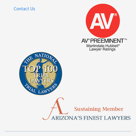
Contact Us