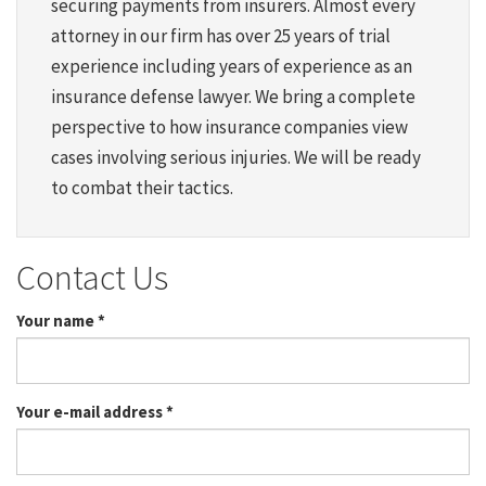
securing payments from insurers. Almost every
attorney in our firm has over 25 years of trial
experience including years of experience as an
insurance defense lawyer. We bring a complete
perspective to how insurance companies view
cases involving serious injuries. We will be ready
to combat their tactics.
Contact Us
Your name
*
Your e-mail address
*