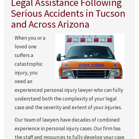
Legal Assistance Following
Serious Accidents in Tucson
and Across Arizona
When you or a
loved one
suffers a
catastrophic
injury, you
need an
experienced personal injury lawyer who can fully
understand both the complexity of your legal
case and the severity and extent of your injuries.
Our team of lawyers
have decades of combined
experience in personal injury cases. Our firm has
the staff and resources to fully develop your case