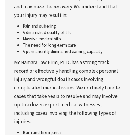
and maximize the recovery. We understand that
your injury may result in:
Pain and suffering
A diminished quality of life
Massive medical bills
The need for long-term care
A permanently diminished earning capacity
McNamara Law Firm, PLLC has a strong track
record of effectively handling complex personal
injury and wrongful death cases involving
complicated medical issues. We routinely handle
cases that take years to resolve and may involve
up to a dozen expert medical witnesses,
including cases involving the following types of
injuries:
Burn and fire injuries