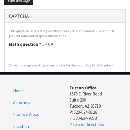
Send message
CAPTCHA
This question is for testing whether or not you are a human visitor and to
prevent automated spam submissions.
Math question
*
1 + 6 =
Solve this simple math problem and enter the result. E.g. for 1+3, enter 4.
Tucson Office
Home
1670 E. River Road
Suite 200
Attorneys
Tucson, AZ 85718
P: 520-624-0126
Practice Areas
F: 520-624-9238
Map and Directions
Location