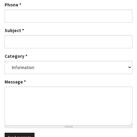
Phone
*
Subject
*
Category
*
Message
*