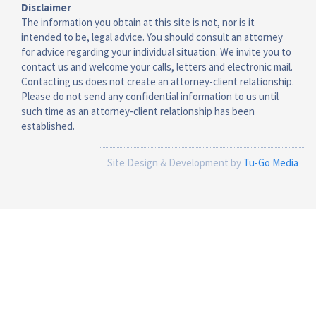
Disclaimer
The information you obtain at this site is not, nor is it
intended to be, legal advice. You should consult an attorney
for advice regarding your individual situation. We invite you to
contact us and welcome your calls, letters and electronic mail.
Contacting us does not create an attorney-client relationship.
Please do not send any confidential information to us until
such time as an attorney-client relationship has been
established.
Site Design & Development by
Tu-Go Media