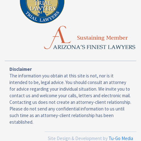
Disclaimer
The information you obtain at this site is not, nor is it
intended to be, legal advice. You should consult an attorney
for advice regarding your individual situation. We invite you to
contact us and welcome your calls, letters and electronic mail.
Contacting us does not create an attorney-client relationship.
Please do not send any confidential information to us until
such time as an attorney-client relationship has been
established.
Site Design & Development by
Tu-Go Media