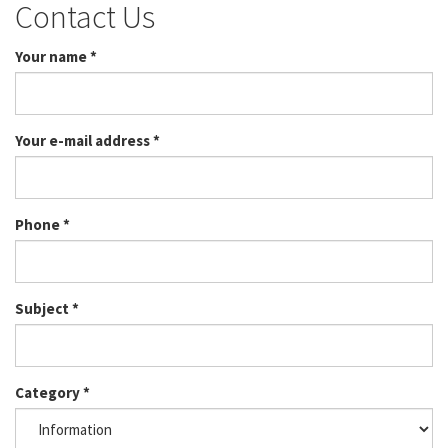
Contact Us
Your name
*
Your e-mail address
*
Phone
*
Subject
*
Category
*