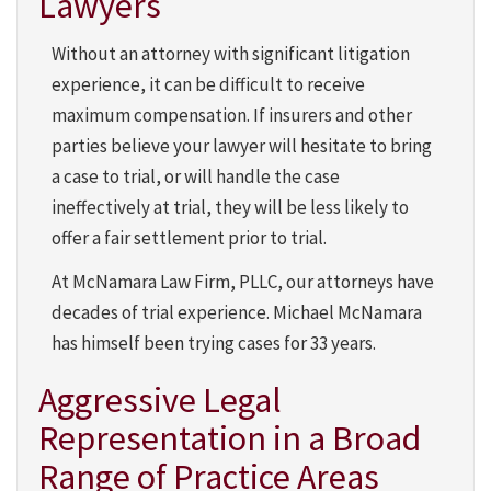
Lawyers
Without an attorney with significant litigation
experience, it can be difficult to receive
maximum compensation. If insurers and other
parties believe your lawyer will hesitate to bring
a case to trial, or will handle the case
ineffectively at trial, they will be less likely to
offer a fair settlement prior to trial.
At McNamara Law Firm, PLLC, our attorneys have
decades of trial experience. Michael McNamara
has himself been trying cases for 33 years.
Aggressive Legal
Representation in a Broad
Range of Practice Areas