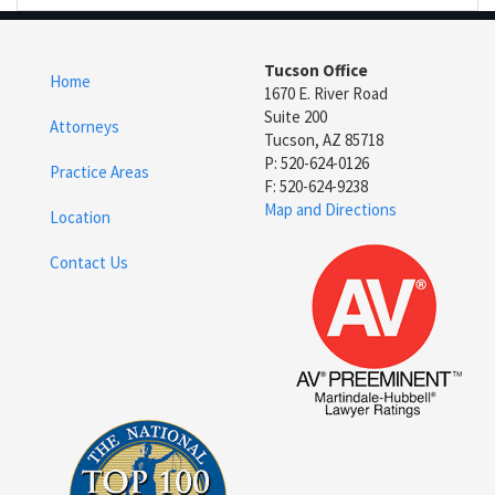
Tucson Office
Home
1670 E. River Road
Suite 200
Attorneys
Tucson, AZ 85718
P: 520-624-0126
Practice Areas
F: 520-624-9238
Map and Directions
Location
Contact Us