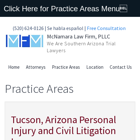
Click Here for Practice Areas Menu
(520) 624-0126 | Se habla español |
Free Consultation
McNamara Law Firm, PLLC
We Are Southern Arizona Trial
Lawyers
Home
Attorneys
Practice Areas
Location
Contact Us
Practice Areas
Tucson, Arizona Personal
Injury and Civil Litigation