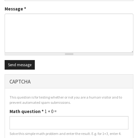
Message
*
Send message
CAPTCHA
This question is for testing whether or not you are a human visitor and to
prevent automated spam submissions.
Math question
*
1 + 0 =
Solve this simple math problem and enter the result. E.g. for 1+3, enter 4.