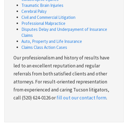
Traumatic Brain Injuries
Cerebral Palsy
Civil and Commercial Litigation
Professional Malpractice
Disputes Delay and Underpayment of Insurance
Claims
Auto, Property and Life Insurance
Claims Class Action Cases
Our professionalism and history of results have
led to an excellent reputation and regular
referrals from both satisfied clients and other
attorneys. For result-oriented representation
from experienced and caring Tucson litigators,
call (520) 624-0126 or
fill out our contact form
.