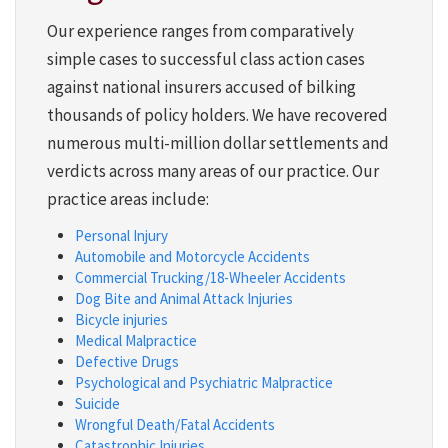
Our experience ranges from comparatively
simple cases to successful class action cases
against national insurers accused of bilking
thousands of policy holders. We have recovered
numerous multi-million dollar settlements and
verdicts across many areas of our practice. Our
practice areas include:
Personal Injury
Automobile and Motorcycle Accidents
Commercial Trucking/18-Wheeler Accidents
Dog Bite and Animal Attack Injuries
Bicycle injuries
Medical Malpractice
Defective Drugs
Psychological and Psychiatric Malpractice
Suicide
Wrongful Death/Fatal Accidents
Catastrophic Injuries