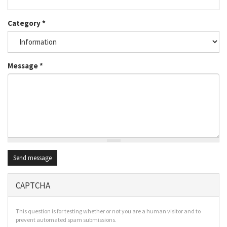
Category
*
Message
*
Send message
CAPTCHA
This question is for testing whether or not you are a human visitor and to
prevent automated spam submissions.