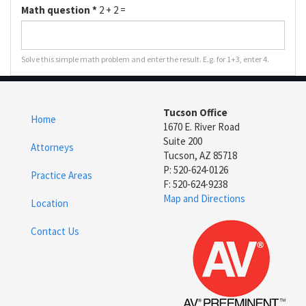
Math question
*
2 + 2 =
Solve this simple math problem and enter the result. E.g. for 1+3, enter 4.
Tucson Office
Home
1670 E. River Road
Suite 200
Attorneys
Tucson, AZ 85718
P: 520-624-0126
Practice Areas
F: 520-624-9238
Map and Directions
Location
Contact Us