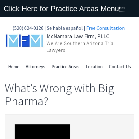
Click Here for Practice Areas Menu
(520) 624-0126 | Se habla español |
Free Consultation
McNamara Law Firm, PLLC
We Are Southern Arizona Trial
Lawyers
Home
Attorneys
Practice Areas
Location
Contact Us
What's Wrong with Big
Pharma?