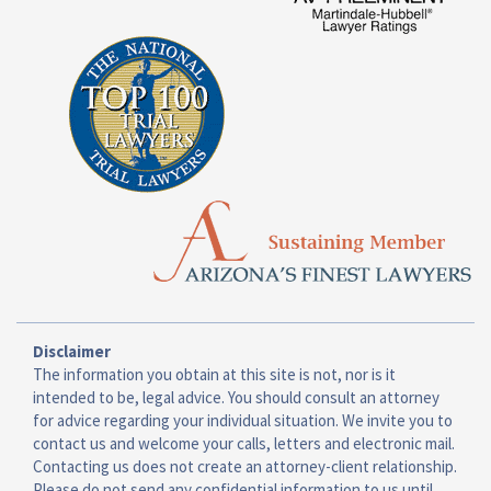
Disclaimer
The information you obtain at this site is not, nor is it
intended to be, legal advice. You should consult an attorney
for advice regarding your individual situation. We invite you to
contact us and welcome your calls, letters and electronic mail.
Contacting us does not create an attorney-client relationship.
Please do not send any confidential information to us until