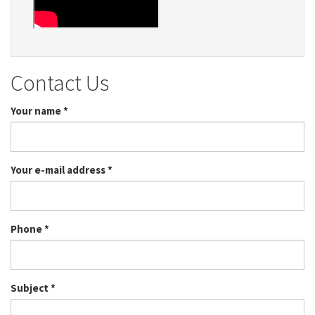
Contact Us
Your name
*
Your e-mail address
*
Phone
*
Subject
*