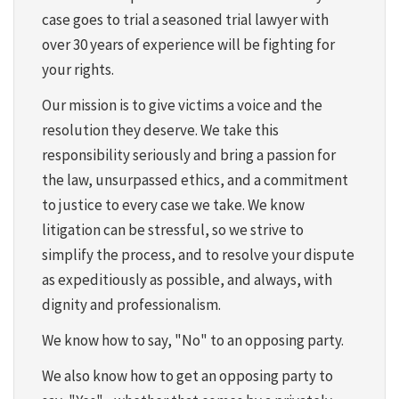
case goes to trial a seasoned trial lawyer with
over 30 years of experience will be fighting for
your rights.
Our mission is to give victims a voice and the
resolution they deserve. We take this
responsibility seriously and bring a passion for
the law, unsurpassed ethics, and a commitment
to justice to every case we take. We know
litigation can be stressful, so we strive to
simplify the process, and to resolve your dispute
as expeditiously as possible, and always, with
dignity and professionalism.
We know how to say, "No" to an opposing party.
We also know how to get an opposing party to