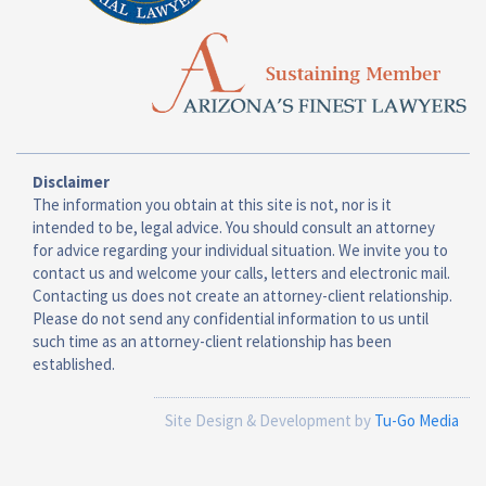
Disclaimer
The information you obtain at this site is not, nor is it
intended to be, legal advice. You should consult an attorney
for advice regarding your individual situation. We invite you to
contact us and welcome your calls, letters and electronic mail.
Contacting us does not create an attorney-client relationship.
Please do not send any confidential information to us until
such time as an attorney-client relationship has been
established.
Site Design & Development by
Tu-Go Media