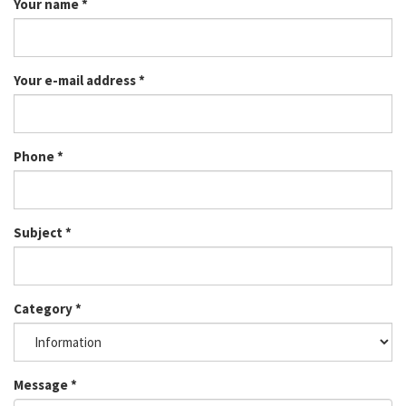
Your name
*
Your e-mail address
*
Phone
*
Subject
*
Category
*
Message
*