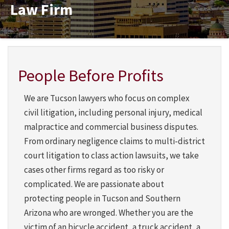
Law Firm
Martindale-Hubbell
People Before Profits
We are Tucson lawyers who focus on complex
civil litigation, including personal injury, medical
malpractice and commercial business disputes.
From ordinary negligence claims to multi-district
court litigation to class action lawsuits, we take
cases other firms regard as too risky or
complicated. We are passionate about
protecting people in Tucson and Southern
Arizona who are wronged. Whether you are the
victim of an bicycle accident, a truck accident, a