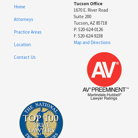
Tucson Office
Home
1670 E. River Road
Suite 200
Attorneys
Tucson, AZ 85718
P: 520-624-0126
Practice Areas
F: 520-624-9238
Map and Directions
Location
Contact Us