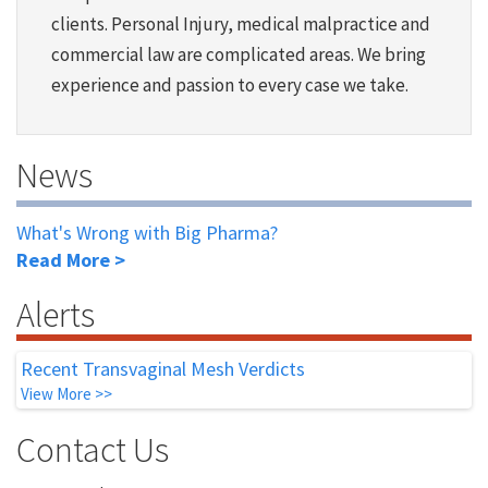
clients. Personal Injury, medical malpractice and
commercial law are complicated areas. We bring
experience and passion to every case we take.
News
What's Wrong with Big Pharma?
Read More >
Alerts
Recent Transvaginal Mesh Verdicts
View More >>
Contact Us