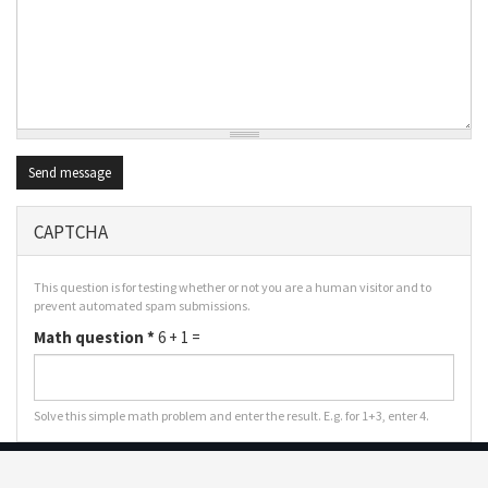
Send message
CAPTCHA
This question is for testing whether or not you are a human visitor and to
prevent automated spam submissions.
Math question
*
6 + 1 =
Solve this simple math problem and enter the result. E.g. for 1+3, enter 4.