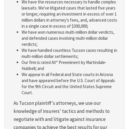
We have the resources necessary to handle complex
lawsuits. We've litigated cases that lasted five years
or longer, requiring an investment in excess of over 1
million dollars in attorney's fees, and, advanced costs
in a single case in excess of $300,000;
We have won numerous multi-million dollar verdicts,
and defended cases involving multi-million dollar
verdicts;
We have handled countless Tucson cases resulting in
multi-million dollar settlements;
Our firm is rated AV* Preeminent by Martindale-
Hubbell; and
We appear in all Federal and State courts in Arizona
and have appeared before the U.S. Court of Appeals
for the 9th Circuit and the United States Supreme
Court.
As Tucson plaintiff's attorneys, we use our
knowledge of insurers' tactics and methods to
negotiate with and litigate against insurance
companies to achieve the best results for our