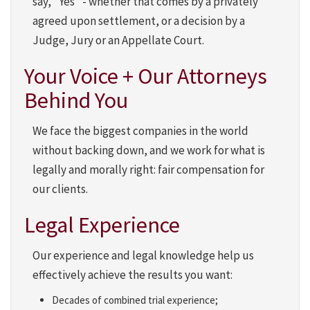
say, "Yes" - whether that comes by a privately
agreed upon settlement, or a decision by a
Judge, Jury or an Appellate Court.
Your Voice + Our Attorneys
Behind You
We face the biggest companies in the world
without backing down, and we work for what is
legally and morally right: fair compensation for
our clients.
Legal Experience
Our experience and legal knowledge help us
effectively achieve the results you want:
Decades of combined trial experience;