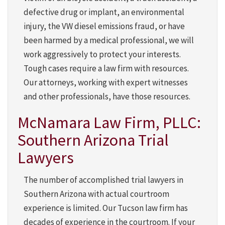
defective drug or implant, an environmental
injury, the VW diesel emissions fraud, or have
been harmed by a medical professional, we will
work aggressively to protect your interests.
Tough cases require a law firm with resources.
Our attorneys, working with expert witnesses
and other professionals, have those resources.
McNamara Law Firm, PLLC:
Southern Arizona Trial
Lawyers
The number of accomplished trial lawyers in
Southern Arizona with actual courtroom
experience is limited. Our Tucson law firm has
decades of experience in the courtroom. If your